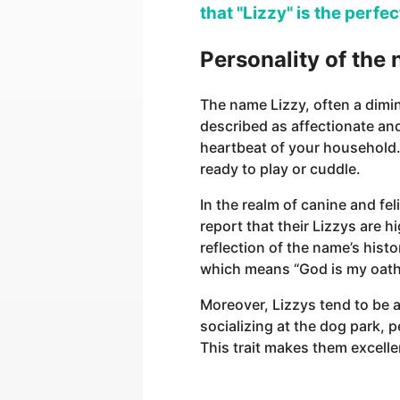
that "Lizzy" is the perfe
Personality of the
The name Lizzy, often a dimin
described as affectionate and
heartbeat of your household.
ready to play or cuddle.
In the realm of canine and fel
report that their Lizzys are 
reflection of the name’s histo
which means “God is my oath
Moreover, Lizzys tend to be 
socializing at the dog park, 
This trait makes them excellen