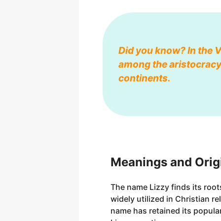
Did you know? In the 
among the aristocracy.
continents.
Meanings and Origi
The name Lizzy finds its roo
widely utilized in Christian r
name has retained its popular