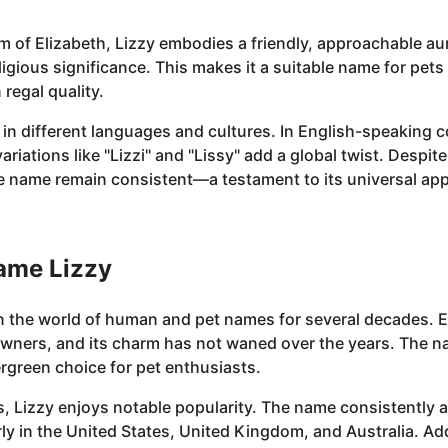
m of Elizabeth, Lizzy embodies a friendly, approachable aura
religious significance. This makes it a suitable name for pe
regal quality.
 in different languages and cultures. In English-speaking 
riations like "Lizzi" and "Lissy" add a global twist. Despite
 name remain consistent—a testament to its universal app
name Lizzy
n the world of human and pet names for several decades. Ea
owners, and its charm has not waned over the years. The 
rgreen choice for pet enthusiasts.
, Lizzy enjoys notable popularity. The name consistently a
ly in the United States, United Kingdom, and Australia. Add