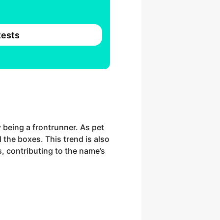
ests
y being a frontrunner. As pet
 the boxes. This trend is also
, contributing to the name’s