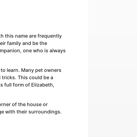
th this name are frequently
eir family and be the
companion, one who is always
ck to learn. Many pet owners
tricks. This could be a
s full form of Elizabeth,
rner of the house or
ge with their surroundings.