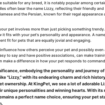
me suitable for any breed, it is notably popular among certa
les often bear the name Lizzy, reflecting their friendly and 
 Siamese and the Persian, known for their regal appearance 
your pet involves more than just picking something trend
it fits with your pet's personality and appearance. A name 
ent fit for pets that are equally jovial and engaging.
 influence how others perceive your pet and possibly even 
asy to say and have positive associations, can make traini
n make a difference in how your pet responds to commands
nificance, embodying the personality and journey of
ike "Lizzy," with its endearing charm and rich histor
et ownership. At KingPet, we see a lot of adorable L
 unique personalities and winning hearts. With its m
 remains a perfect name choice, ensuring your pet 
n.