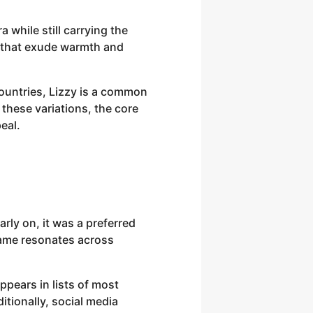
 while still carrying the
ts that exude warmth and
countries, Lizzy is a common
 these variations, the core
eal.
rly on, it was a preferred
name resonates across
ppears in lists of most
itionally, social media