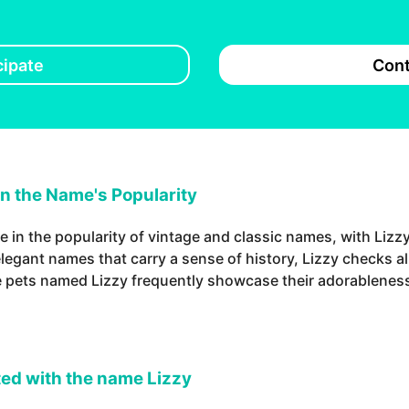
cipate
Cont
in the Name's Popularity
e in the popularity of vintage and classic names, with Lizz
legant names that carry a sense of history, Lizzy checks all
e pets named Lizzy frequently showcase their adorableness
ed with the name Lizzy