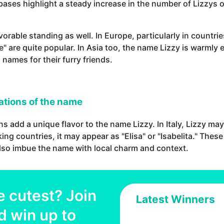
ses highlight a steady increase in the number of Lizzys ov
avorable standing as well. In Europe, particularly in countr
issie" are quite popular. In Asia too, the name Lizzy is war
 names for their furry friends.
iations of the name
ns add a unique flavor to the name Lizzy. In Italy, Lizzy may
ing countries, it may appear as "Elisa" or "Isabelita." These
also imbue the name with local charm and context.
e cutest? Join
Latest Winners
d win up to