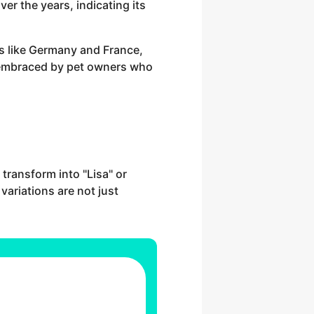
er the years, indicating its
ies like Germany and France,
mly embraced by pet owners who
 transform into "Lisa" or
 variations are not just