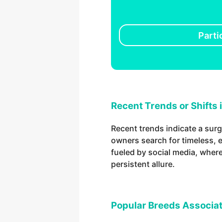
Parti
Recent Trends or Shifts 
Recent trends indicate a surg
owners search for timeless, e
fueled by social media, wher
persistent allure.
Popular Breeds Associat