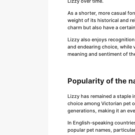
Lizzy over time.
As a shorter, more casual for
weight of its historical and 
charm but also have a certain 
Lizzy also enjoys recognition
and endearing choice, while va
meaning and sentiment of the
Popularity of the 
Lizzy has remained a staple i
choice among Victorian pet 
generations, making it an eve
In English-speaking countries
popular pet names, particular