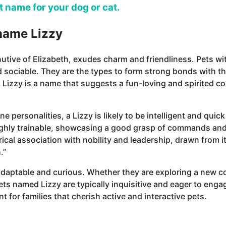
ct name for your dog or cat.
 name Lizzy
utive of Elizabeth, exudes charm and friendliness. Pets wi
 sociable. They are the types to form strong bonds with th
 Lizzy is a name that suggests a fun-loving and spirited 
ine personalities, a Lizzy is likely to be intelligent and qui
highly trainable, showcasing a good grasp of commands and 
rical association with nobility and leadership, drawn from it
.”
adaptable and curious. Whether they are exploring a new co
pets named Lizzy are typically inquisitive and eager to enga
t for families that cherish active and interactive pets.