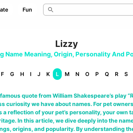
pate
Fun
Lizzy
og Name Meaning, Origin, Personality And Po
F
G
H
I
J
K
L
M
N
O
P
Q
R
S
s famous quote from William Shakespeare’s play “
s curiosity we have about names. For pet owners,
t’s a reflection of your pet’s personality, your own
itage. In this article, we dive deeply into the name
ings, origins, and popularity. By understanding th