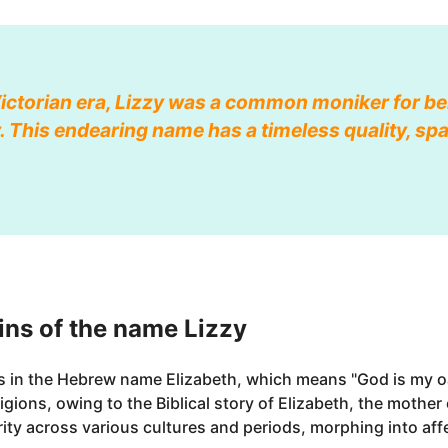
Victorian era, Lizzy was a common moniker for b
 This endearing name has a timeless quality, sp
ns of the name Lizzy
ts in the Hebrew name Elizabeth, which means "God is my o
eligions, owing to the Biblical story of Elizabeth, the mother
ity across various cultures and periods, morphing into aff