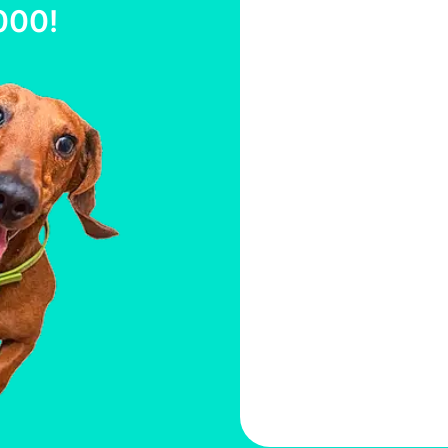
000
!