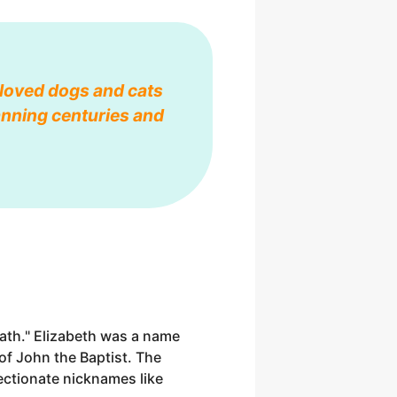
eloved dogs and cats
anning centuries and
ath." Elizabeth was a name
 of John the Baptist. The
ectionate nicknames like