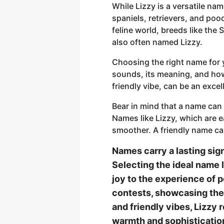
While Lizzy is a versatile na
spaniels, retrievers, and pood
feline world, breeds like the
also often named Lizzy.
Choosing the right name for 
sounds, its meaning, and how 
friendly vibe, can be an excell
Bear in mind that a name can
Names like Lizzy, which are e
smoother. A friendly name ca
Names carry a lasting sig
Selecting the ideal name l
joy to the experience of p
contests, showcasing their
and friendly vibes, Lizzy
warmth and sophisticatio