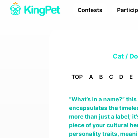
Contests
Partici
Cat / D
TOP
A
B
C
D
E
“What’s in a name?” thi
encapsulates the timeles
more than just a label; i
piece of your cultural her
personality traits, mean