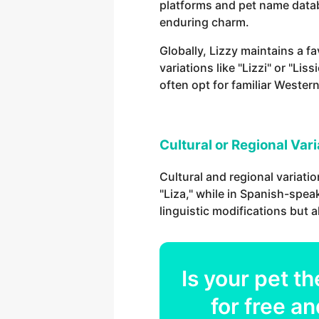
platforms and pet name databa
enduring charm.
Globally, Lizzy maintains a f
variations like "Lizzi" or "L
often opt for familiar Western
Cultural or Regional Var
Cultural and regional variatio
"Liza," while in Spanish-speak
linguistic modifications but 
Is your
pet
th
for free an