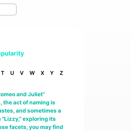
pularity
T
U
V
W
X
Y
Z
Romeo and Juliet”
 the act of naming is
 tastes, and sometimes a
 "Lizzy," exploring its
ese facets, you may find