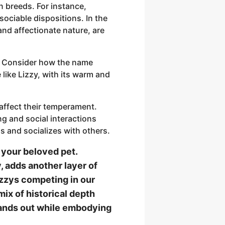
in breeds. For instance,
sociable dispositions. In the
and affectionate nature, are
y. Consider how the name
like Lizzy, with its warm and
affect their temperament.
ng and social interactions
 and socializes with others.
 your beloved pet.
y, adds another layer of
izzys competing in our
ix of historical depth
stands out while embodying