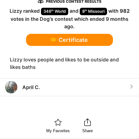
PREVIOUS CONTEST RESULTS
Lizzy
ranked
and
with
982
th
th
346
World
8
Missouri
votes in the
Dog
's contest which ended
9 months
ago
.
Certificate
Lizzy loves people and likes to be outside and
likes baths
April C.
My Favorites
Share