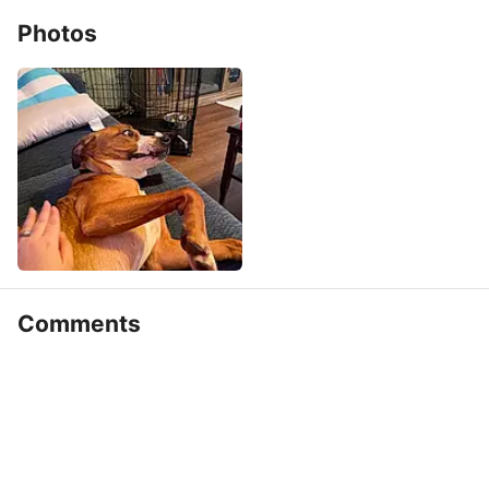
Photos
Comments