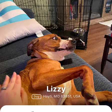
Lizzy
Hayti, MO 63851, USA
Dog