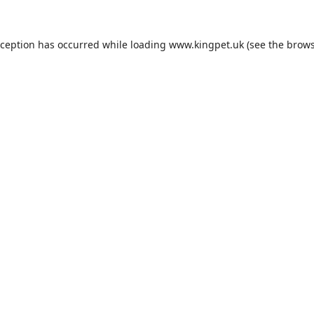
xception has occurred while loading
www.kingpet.uk
(see the
brows