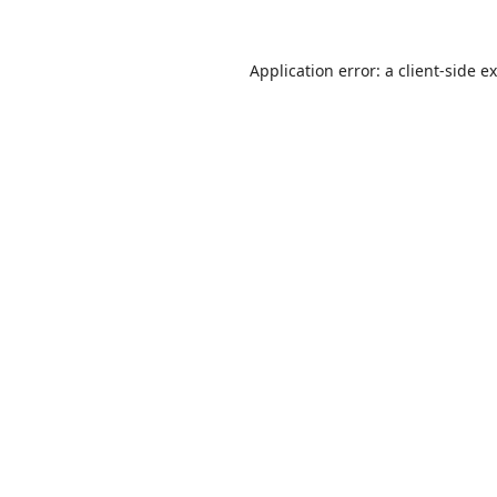
Application error: a
client
-side e