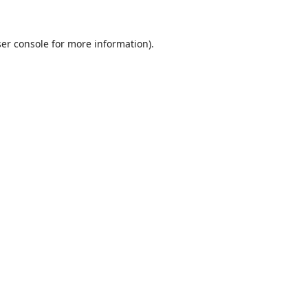
er console
for more information).