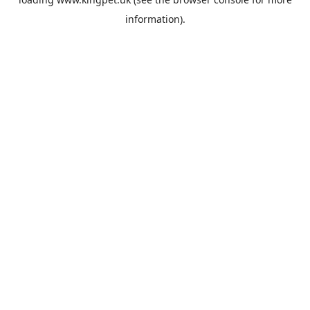
information).