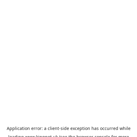
Application error: a
client
-side exception has occurred while
loading
www.kingpet.uk
(see the
browser console
for more