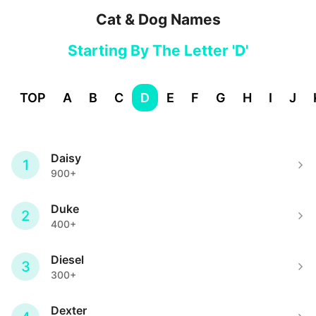
Cat & Dog Names
Starting By The Letter 'D'
TOP
A
B
C
D
E
F
G
H
I
J
Daisy
1
900+
Duke
2
400+
Diesel
3
300+
Dexter