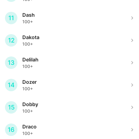
Dash
11
100+
Dakota
12
100+
Delilah
13
100+
Dozer
14
100+
Dobby
15
100+
Draco
16
100+