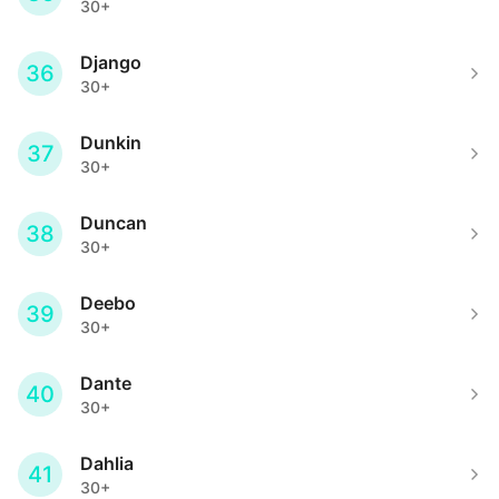
30+
Django
36
30+
Dunkin
37
30+
Duncan
38
30+
Deebo
39
30+
Dante
40
30+
Dahlia
41
30+