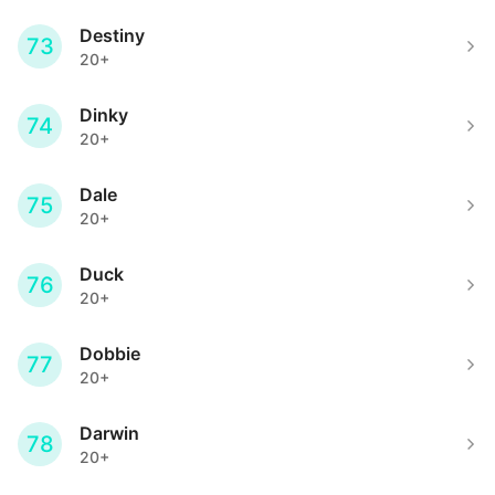
Destiny
73
20+
Dinky
74
20+
Dale
75
20+
Duck
76
20+
Dobbie
77
20+
Darwin
78
20+