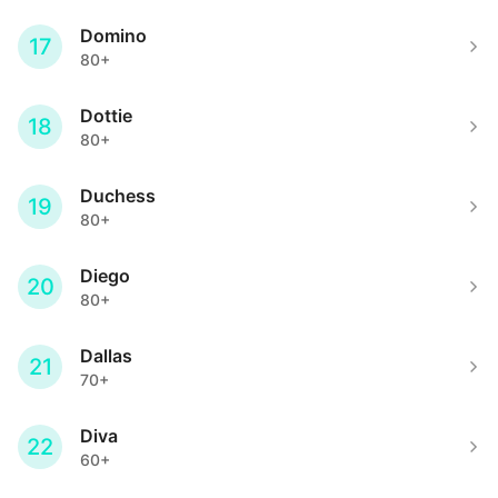
Domino
17
80+
Dottie
18
80+
Duchess
19
80+
Diego
20
80+
Dallas
21
70+
Diva
22
60+