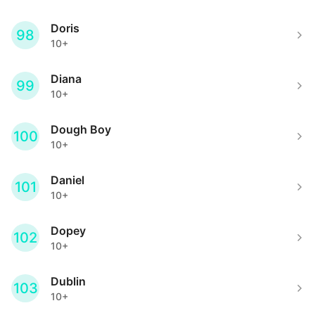
Doris
98
10+
Diana
99
10+
Dough Boy
100
10+
Daniel
101
10+
Dopey
102
10+
Dublin
103
10+