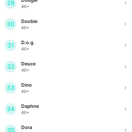
Dodger
29
40+
Doobie
30
40+
D.o.g.
31
40+
Deuce
32
40+
Dino
33
40+
Daphne
34
40+
Dora
35