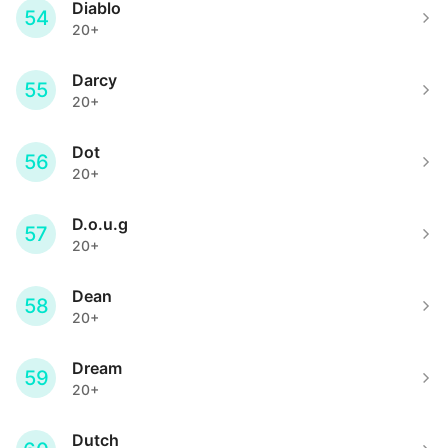
Diablo
54
20+
Darcy
55
20+
Dot
56
20+
D.o.u.g
57
20+
Dean
58
20+
Dream
59
20+
Dutch