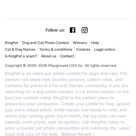
Follow us
:
KingPet
Dog and Cat Photo Contest
Winners
Help
Cat & Dog Names
Terms & conditions
Cookies
Legal notice
Is KingPet a scam?
About us
Contact
Copyright © 2009-2026 Playground USA Inc. All rights reserved.
KingPet is an online pet photo contest for dogs and cats. Pet
owners can share their favorite pictures, collect votes, and
compete for prizes in a fun and friendly community. If you are
searching for a dog photo contest, a cat photo contest, or the
best pet contest online, KingPet is the perfect place to
showcase your companion. Create your profile for free, upload
your pet's cutest photo, invite friends and family to vote, and
watch your ranking grow. Each month, the top pets can earn
awards, cash prizes, and recognition. Join KingPet today to
enter a trusted pet photo competition and celebrate the cutest
dogs and cats on the web.
Bidiboo Review