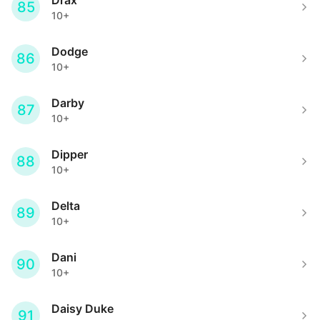
Drax
85
10+
Dodge
86
10+
Darby
87
10+
Dipper
88
10+
Delta
89
10+
Dani
90
10+
Daisy Duke
91