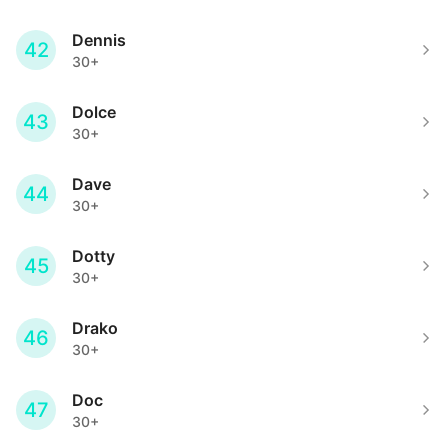
Dennis
42
30+
Dolce
43
30+
Dave
44
30+
Dotty
45
30+
Drako
46
30+
Doc
47
30+