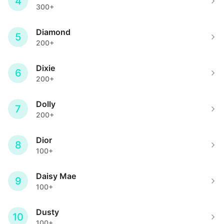
4
300+
Diamond
5
200+
Dixie
6
200+
Dolly
7
200+
Dior
8
100+
Daisy Mae
9
100+
Dusty
10
100+