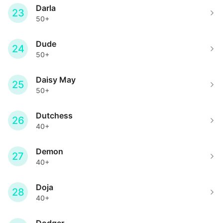
Darla
23
50+
Dude
24
50+
Daisy May
25
50+
Dutchess
26
40+
Demon
27
40+
Doja
28
40+