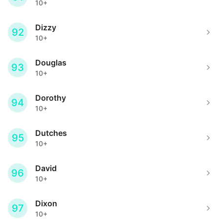
10+
Dizzy
92
10+
Douglas
93
10+
Dorothy
94
10+
Dutches
95
10+
David
96
10+
Dixon
97
10+