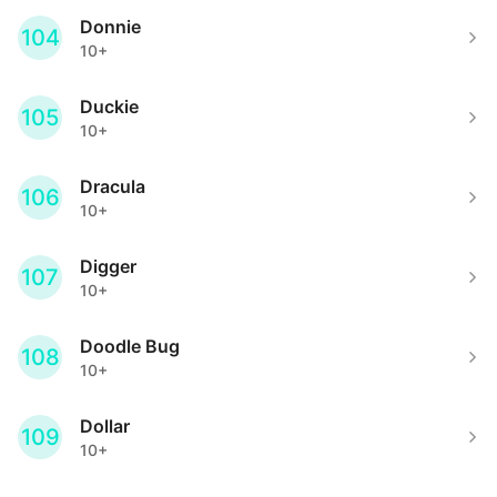
Donnie
104
10+
Duckie
105
10+
Dracula
106
10+
Digger
107
10+
Doodle Bug
108
10+
Dollar
109
10+