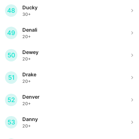
Ducky
48
30+
Denali
49
20+
Dewey
50
20+
Drake
51
20+
Denver
52
20+
Danny
53
20+