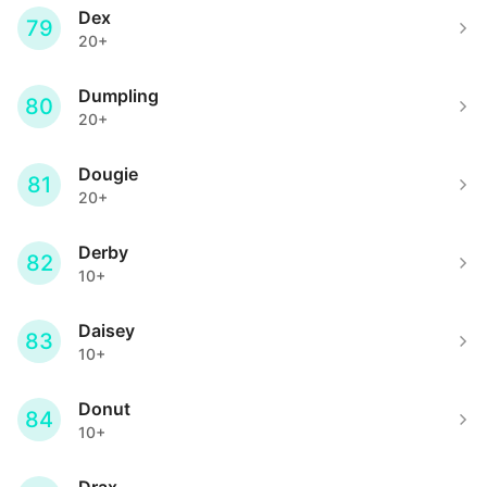
Dex
79
20+
Dumpling
80
20+
Dougie
81
20+
Derby
82
10+
Daisey
83
10+
Donut
84
10+