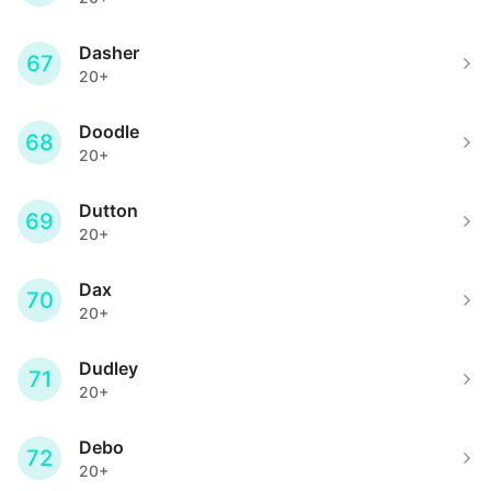
Dasher
67
20+
Doodle
68
20+
Dutton
69
20+
Dax
70
20+
Dudley
71
20+
Debo
72
20+