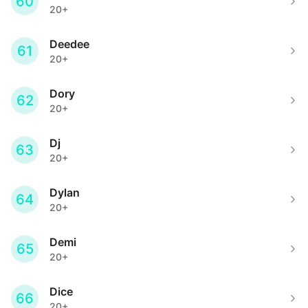
60
20+
Deedee
61
20+
Dory
62
20+
Dj
63
20+
Dylan
64
20+
Demi
65
20+
Dice
66
20+