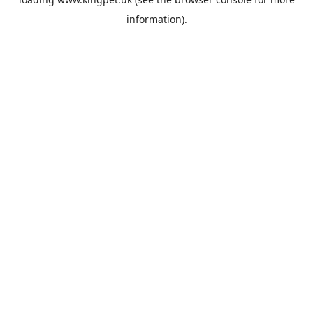
information).