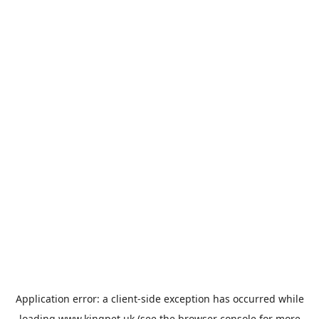
Application error: a
client
-side exception has occurred while
loading
www.kingpet.uk
(see the
browser console
for more