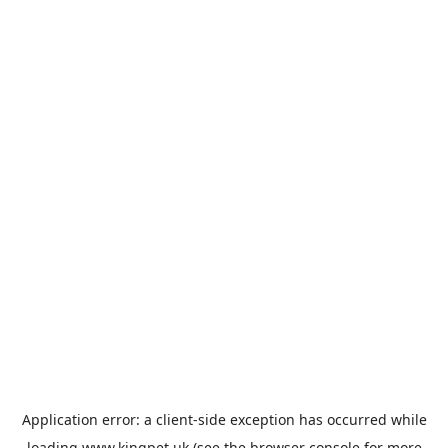
Application error: a
client
-side exception has occurred while
loading
www.kingpet.uk
(see the
browser console
for more