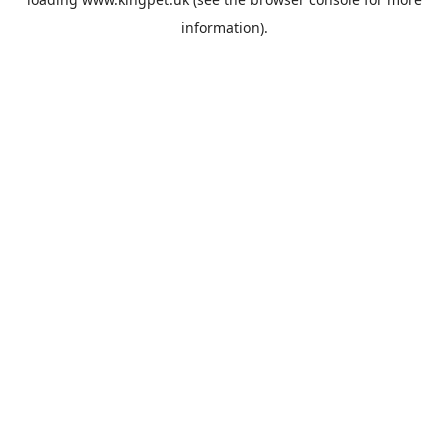
information).