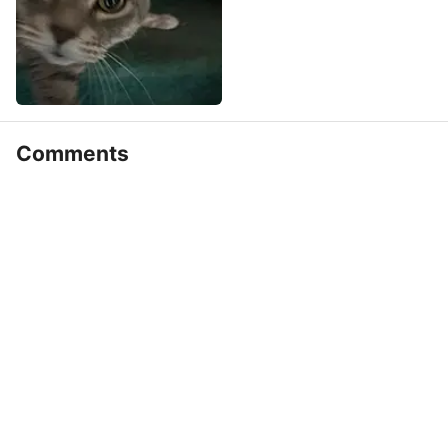
Comments