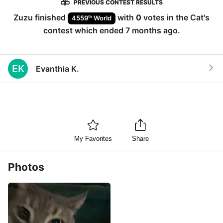
PREVIOUS CONTEST RESULTS
Zuzu
finished
with
0
votes in the
Cat
's
th
4559
World
contest which ended
7 months ago
.
EK
Evanthia K.
My Favorites
Share
Photos