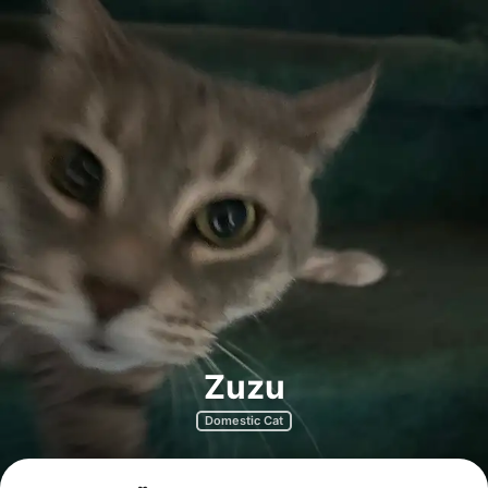
Zuzu
Domestic Cat