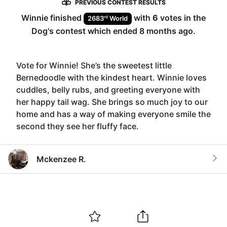
PREVIOUS CONTEST RESULTS
Winnie
finished
with
6
votes in the
rd
2683
World
Dog
's contest which ended
8 months ago
.
Vote for Winnie! She’s the sweetest little
Bernedoodle with the kindest heart. Winnie loves
cuddles, belly rubs, and greeting everyone with
her happy tail wag. She brings so much joy to our
home and has a way of making everyone smile the
second they see her fluffy face.
Mckenzee R.