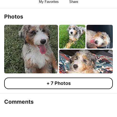
My Favorites
Share
Photos
+
7
Photos
Comments