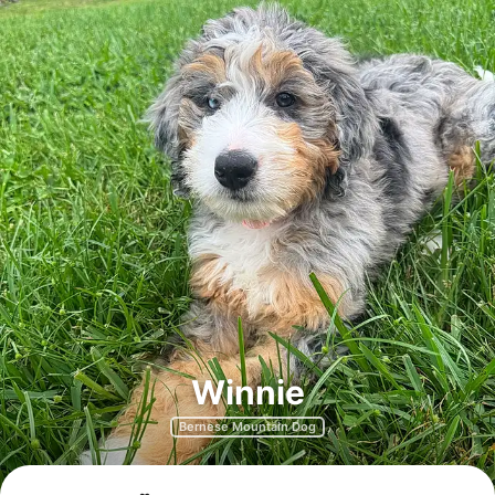
Winnie
Bernese Mountain Dog