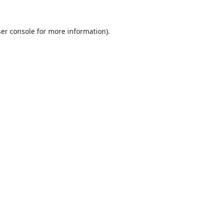
er console
for more information).