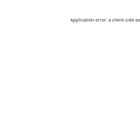
Application error: a
client
-side e