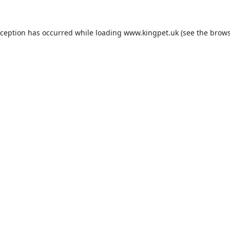
xception has occurred while loading
www.kingpet.uk
(see the
brows