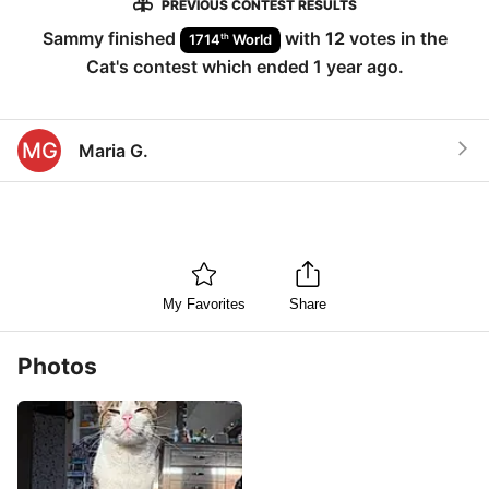
PREVIOUS CONTEST RESULTS
Sammy
finished
with
12
votes in the
th
1714
World
Cat
's contest which ended
1 year ago
.
MG
Maria G.
My Favorites
Share
Photos