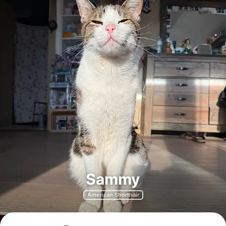
Sammy
American Shorthair