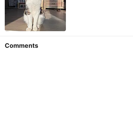
Comments