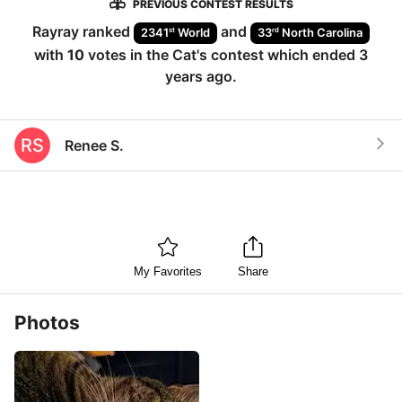
PREVIOUS CONTEST RESULTS
Rayray
ranked
and
st
rd
2341
World
33
North Carolina
with
10
votes in the
Cat
's contest which ended
3
years ago
.
RS
Renee S.
My Favorites
Share
Photos