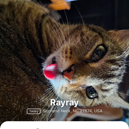
Rayray
Scotland Neck, NC 27874, USA
Tabby