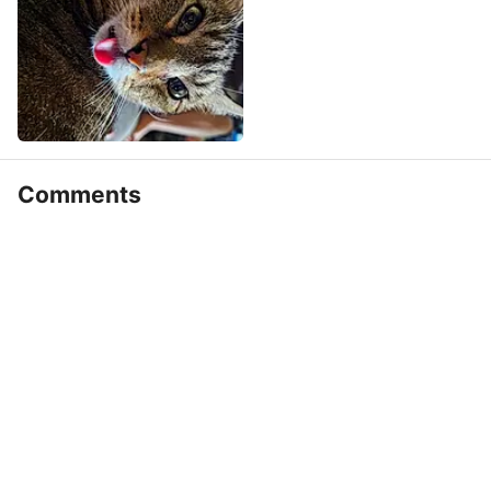
Comments