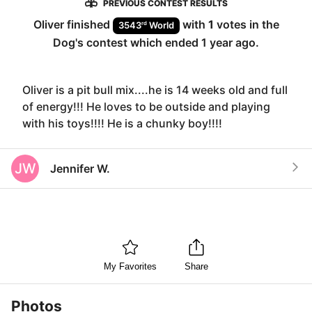
PREVIOUS CONTEST RESULTS
Oliver
finished
with
1
votes in the
rd
3543
World
Dog
's contest which ended
1 year ago
.
Oliver is a pit bull mix....he is 14 weeks old and full
of energy!!! He loves to be outside and playing
with his toys!!!! He is a chunky boy!!!!
JW
Jennifer W.
My Favorites
Share
Photos