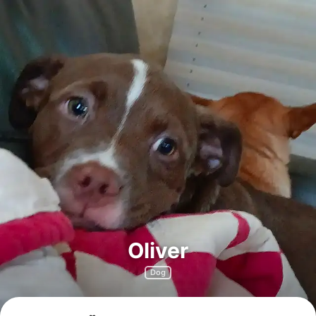
Oliver
Dog