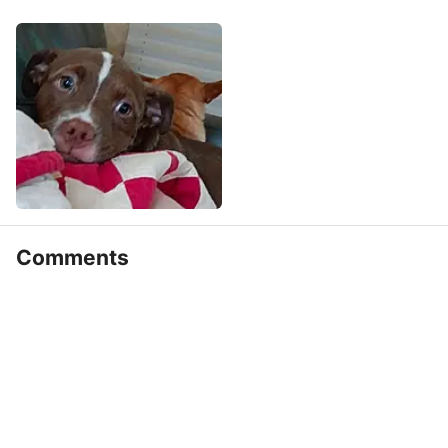
Comments