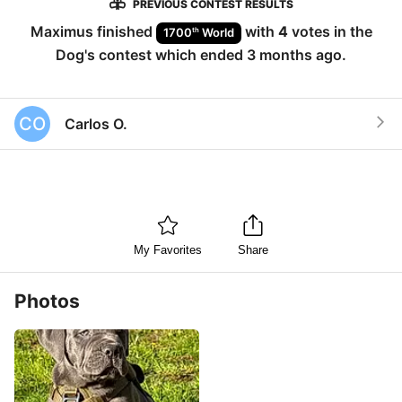
PREVIOUS CONTEST RESULTS
Maximus
finished
with
4
votes in the
th
1700
World
Dog
's contest which ended
3 months ago
.
CO
Carlos O.
My Favorites
Share
Photos