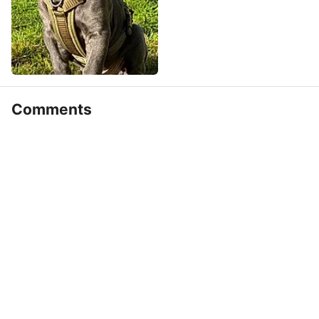
Comments