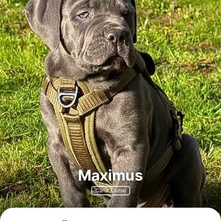
Maximus
Cane Corso