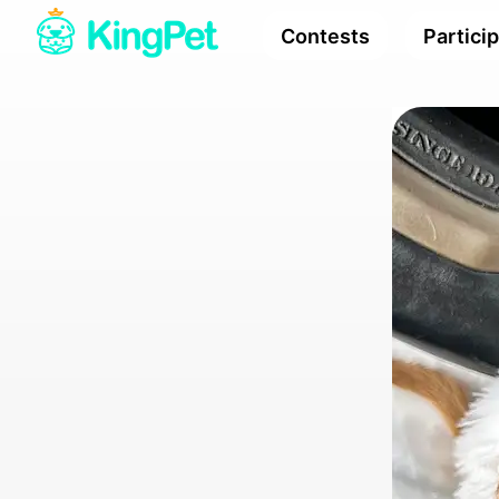
Contests
Partici