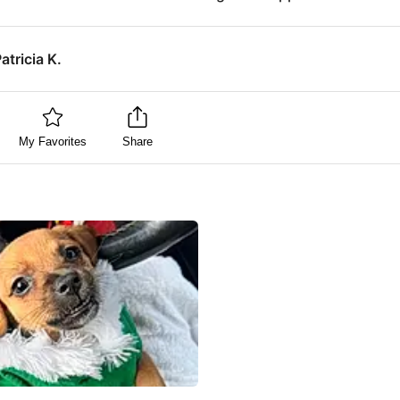
atricia K.
My Favorites
Share