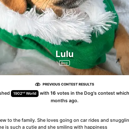
Lulu
Dog
PREVIOUS CONTEST RESULTS
ished
with
16
votes in the
Dog
's contest whic
nd
1902
World
months ago
.
new to the family. She loves going on car rides and snugglin
he is such a cutie and she smiling with happiness