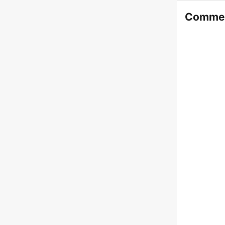
Comme