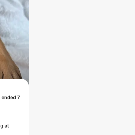
h ended
7
g at