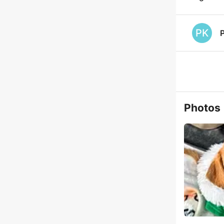
PK
P
Photos