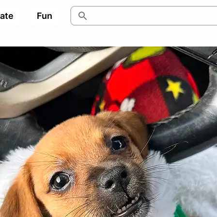
pate
Fun