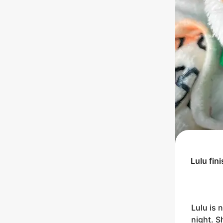
Lulu
fin
Lulu is 
night. S