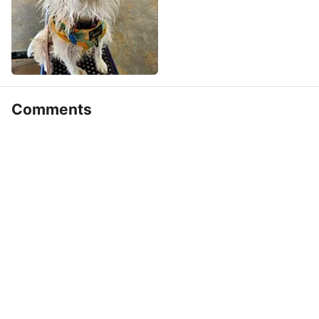
Comments