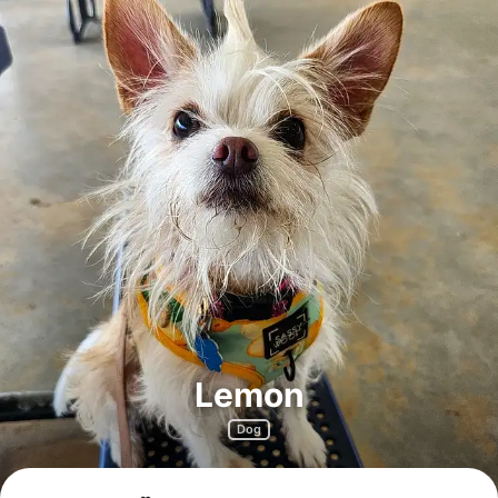
Lemon
Dog