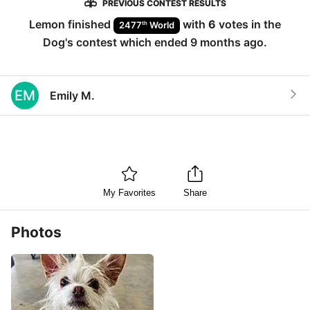
PREVIOUS CONTEST RESULTS
Lemon
finished
with
6
votes in the
th
2477
World
Dog
's contest which ended
9 months ago
.
EM
Emily M.
My Favorites
Share
Photos