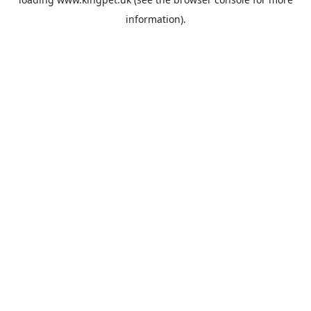
information).