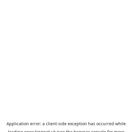
Application error: a
client
-side exception has occurred while
loading
www.kingpet.uk
(see the
browser console
for more