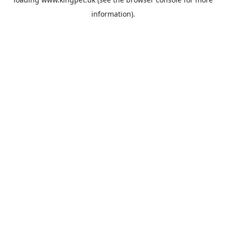
information).