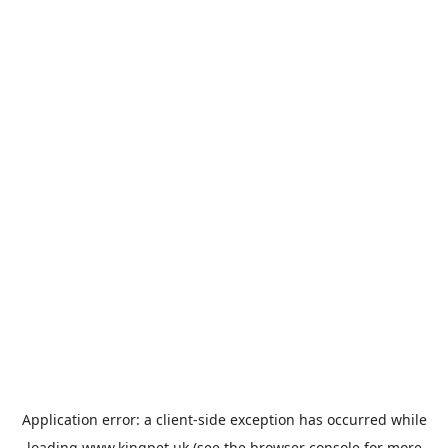
Application error: a
client
-side exception has occurred while
loading
www.kingpet.uk
(see the
browser console
for more