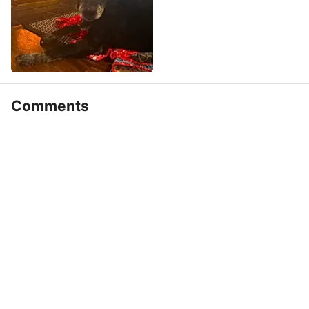
Comments