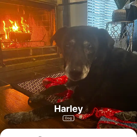
Harley
Dog