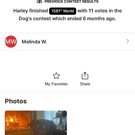
PREVIOUS CONTEST RESULTS
Harley
finished
with
11
votes in the
st
1581
World
Dog
's contest which ended
6 months ago
.
MW
Melinda W.
My Favorites
Share
Photos