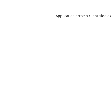
Application error: a
client
-side e