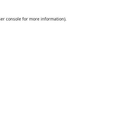
er console
for more information).