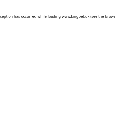
xception has occurred while loading
www.kingpet.uk
(see the
brows