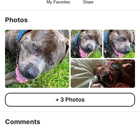
My Favorites
Share
Photos
+
3
Photos
Comments