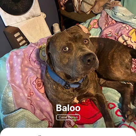
Baloo
Cane Corso