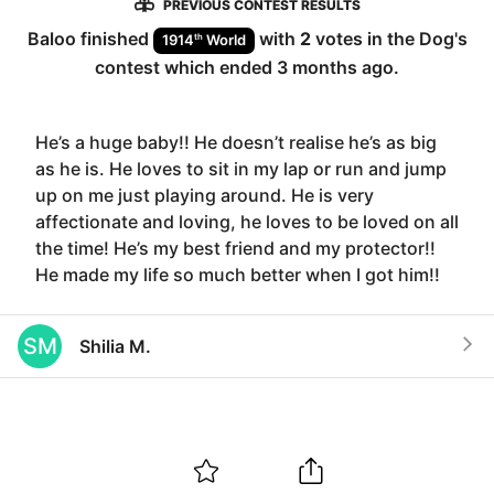
PREVIOUS CONTEST RESULTS
Baloo
finished
with
2
votes in the
Dog
's
th
1914
World
contest which ended
3 months ago
.
He’s a huge baby!! He doesn’t realise he’s as big
as he is. He loves to sit in my lap or run and jump
up on me just playing around. He is very
affectionate and loving, he loves to be loved on all
the time! He’s my best friend and my protector!!
He made my life so much better when I got him!!
SM
Shilia M.