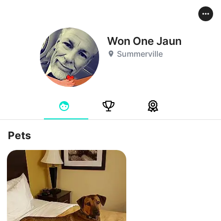
Won One Jaun
Summerville
Pets