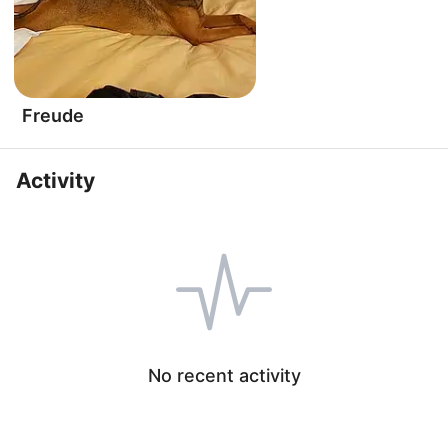
Freude
Activity
No recent activity