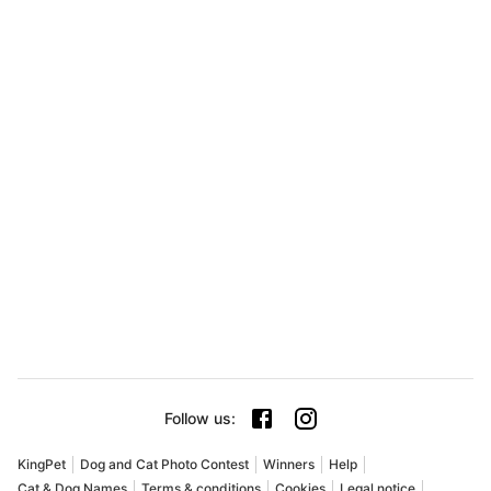
Follow us
:
KingPet
Dog and Cat Photo Contest
Winners
Help
Cat & Dog Names
Terms & conditions
Cookies
Legal notice