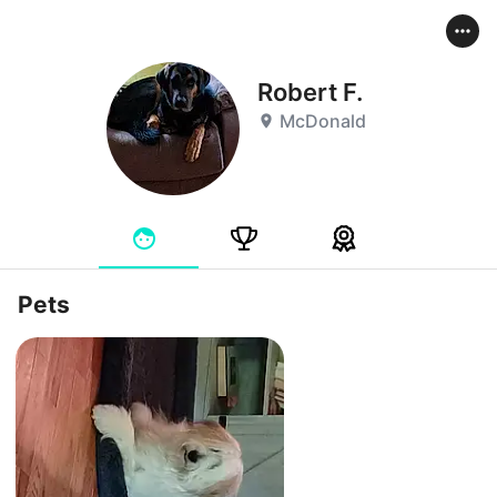
Robert F.
McDonald
Pets