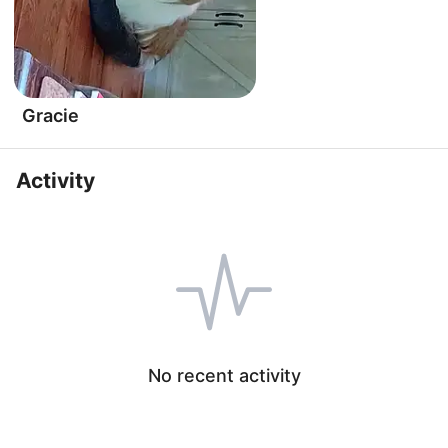
Gracie
Activity
No recent activity