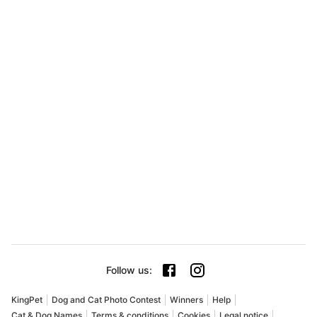
Follow us
:
KingPet
Dog and Cat Photo Contest
Winners
Help
Cat & Dog Names
Terms & conditions
Cookies
Legal notice