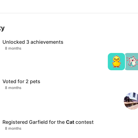
ty
Unlocked
3
achievements
8 months
Voted for
2
pets
8 months
Registered
Garfield
for the
Cat
contest
8 months