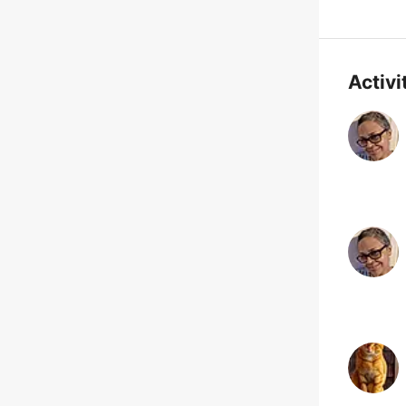
Activi