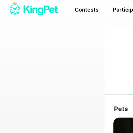
Contests
Partici
Pets