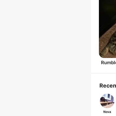
Rumbl
Recen
Nova