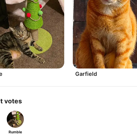
e
Garfield
t votes
Rumble