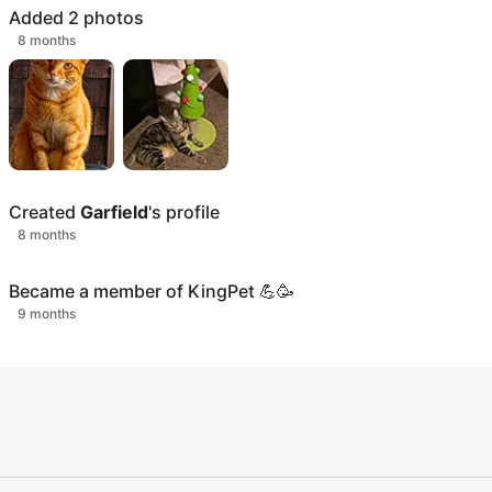
Added
2
photos
8 months
Created
Garfield
's profile
8 months
Became a member of KingPet 💪🥳
9 months