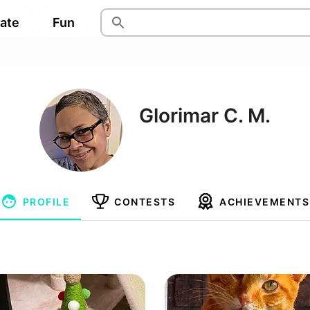
pate
Fun
Glorimar C. M.
PROFILE
CONTESTS
ACHIEVEMENTS