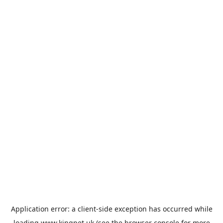
Application error: a
client
-side exception has occurred while
loading
www.kingpet.uk
(see the
browser console
for more