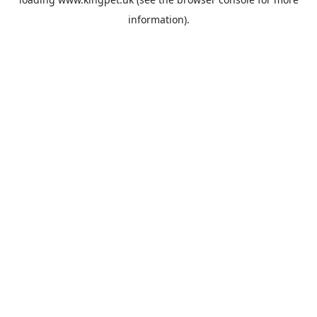
information).