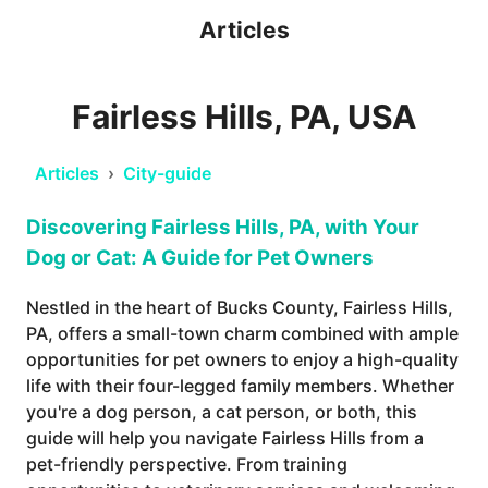
Articles
Fairless Hills, PA, USA
Articles
›
City-guide
Discovering Fairless Hills, PA, with Your
Dog or Cat: A Guide for Pet Owners
Nestled in the heart of Bucks County, Fairless Hills,
PA, offers a small-town charm combined with ample
opportunities for pet owners to enjoy a high-quality
life with their four-legged family members. Whether
you're a dog person, a cat person, or both, this
guide will help you navigate Fairless Hills from a
pet-friendly perspective. From training