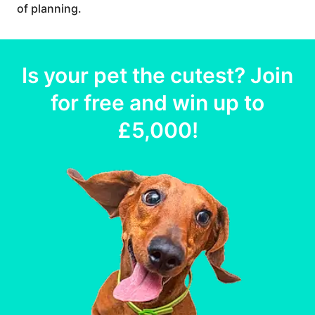
of planning.
Is your
pet
the cutest? Join
for free and win up to
£5,000
!