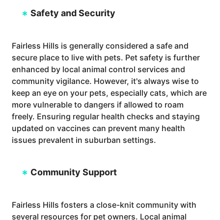
Safety and Security
Fairless Hills is generally considered a safe and
secure place to live with pets. Pet safety is further
enhanced by local animal control services and
community vigilance. However, it's always wise to
keep an eye on your pets, especially cats, which are
more vulnerable to dangers if allowed to roam
freely. Ensuring regular health checks and staying
updated on vaccines can prevent many health
issues prevalent in suburban settings.
Community Support
Fairless Hills fosters a close-knit community with
several resources for pet owners. Local animal