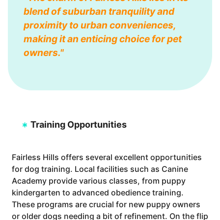
blend of suburban tranquility and
proximity to urban conveniences,
making it an enticing choice for pet
owners."
Training Opportunities
Fairless Hills offers several excellent opportunities
for dog training. Local facilities such as Canine
Academy provide various classes, from puppy
kindergarten to advanced obedience training.
These programs are crucial for new puppy owners
or older dogs needing a bit of refinement. On the flip