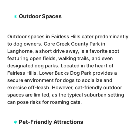
Outdoor Spaces
Outdoor spaces in Fairless Hills cater predominantly
to dog owners. Core Creek County Park in
Langhorne, a short drive away, is a favorite spot
featuring open fields, walking trails, and even
designated dog parks. Located in the heart of
Fairless Hills, Lower Bucks Dog Park provides a
secure environment for dogs to socialize and
exercise off-leash. However, cat-friendly outdoor
spaces are limited, as the typical suburban setting
can pose risks for roaming cats.
Pet-Friendly Attractions