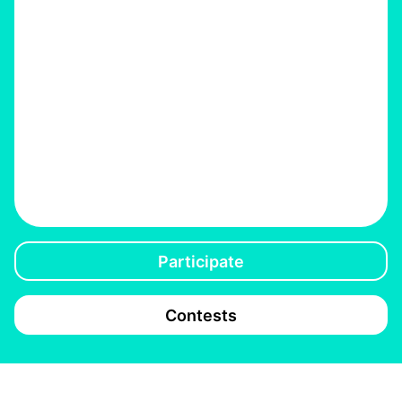
Participate
Contests