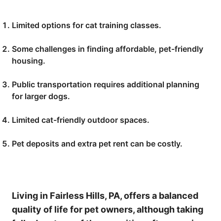
Limited options for cat training classes.
Some challenges in finding affordable, pet-friendly
housing.
Public transportation requires additional planning
for larger dogs.
Limited cat-friendly outdoor spaces.
Pet deposits and extra pet rent can be costly.
Living in Fairless Hills, PA, offers a balanced
quality of life for pet owners, although taking