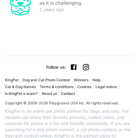
as it is challenging.
2 years ago
Follow us
:
KingPet
Dog and Cat Photo Contest
Winners
Help
Cat & Dog Names
Terms & conditions
Cookies
Legal notice
Is KingPet a scam?
About us
Contact
Copyright © 2009-2026 Playground USA Inc. All rights reserved.
KingPet is an online pet photo contest for dogs and cats. Pet
owners can share their favorite pictures, collect votes, and
compete for prizes in a fun and friendly community. If you are
searching for a dog photo contest, a cat photo contest, or the
best pet contest online, KingPet is the perfect place to