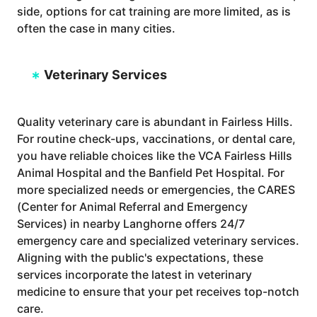
side, options for cat training are more limited, as is
often the case in many cities.
Veterinary Services
Quality veterinary care is abundant in Fairless Hills.
For routine check-ups, vaccinations, or dental care,
you have reliable choices like the VCA Fairless Hills
Animal Hospital and the Banfield Pet Hospital. For
more specialized needs or emergencies, the CARES
(Center for Animal Referral and Emergency
Services) in nearby Langhorne offers 24/7
emergency care and specialized veterinary services.
Aligning with the public's expectations, these
services incorporate the latest in veterinary
medicine to ensure that your pet receives top-notch
care.