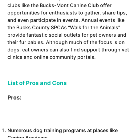
clubs like the Bucks-Mont Canine Club offer
opportunities for enthusiasts to gather, share tips,
and even participate in events. Annual events like
the Bucks County SPCA’s “Walk for the Animals”
provide fantastic social outlets for pet owners and
their fur babies. Although much of the focus is on
dogs, cat owners can also find support through vet
clinics and online community portals.
List of Pros and Cons
Pros:
Numerous dog training programs at places like
Canine Academy.