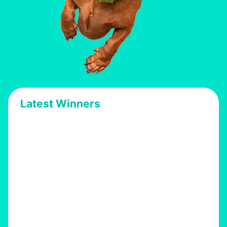
Latest Winners