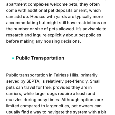
apartment complexes welcome pets, they often
come with additional pet deposits or rent, which
can add up. Houses with yards are typically more
accommodating but might still have restrictions on
the number or size of pets allowed. It’s advisable to
research and inquire explicitly about pet policies
before making any housing decisions.
Public Transportation
Public transportation in Fairless Hills, primarily
served by SEPTA, is relatively pet-friendly. Small
pets can travel for free, provided they are in
carriers, while larger dogs require a leash and
muzzles during busy times. Although options are
limited compared to larger cities, pet owners can
usually find a way to navigate the system with a bit