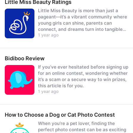
Little Miss Beauty Ratings
Little Miss Beauty is more than just a
pageant—it’s a vibrant community where
young girls can shine, parents can
connect, and dreams turn into tangible
1 year ago
prizes.
Bidiboo Review
If you’ve ever hesitated before signing up
for an online contest, wondering whether
it’s a scam or a secure way to win prizes,
this article is for you.
1 year ago
How to Choose a Dog or Cat Photo Contest
When you’re a pet lover, finding the
perfect photo contest can be as exciting