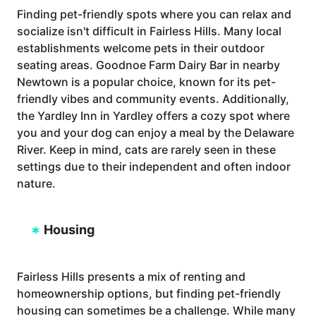
Finding pet-friendly spots where you can relax and
socialize isn't difficult in Fairless Hills. Many local
establishments welcome pets in their outdoor
seating areas. Goodnoe Farm Dairy Bar in nearby
Newtown is a popular choice, known for its pet-
friendly vibes and community events. Additionally,
the Yardley Inn in Yardley offers a cozy spot where
you and your dog can enjoy a meal by the Delaware
River. Keep in mind, cats are rarely seen in these
settings due to their independent and often indoor
nature.
Housing
Fairless Hills presents a mix of renting and
homeownership options, but finding pet-friendly
housing can sometimes be a challenge. While many