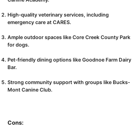
High-quality veterinary services, including
emergency care at CARES.
Ample outdoor spaces like Core Creek County Park
for dogs.
Pet-friendly dining options like Goodnoe Farm Dairy
Bar.
Strong community support with groups like Bucks-
Mont Canine Club.
Cons: