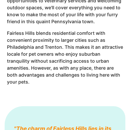
opportunities to veterinary services and welcoming
outdoor spaces, we'll cover everything you need to
know to make the most of your life with your furry
friend in this quaint Pennsylvania town.
Fairless Hills blends residential comfort with
convenient proximity to larger cities such as
Philadelphia and Trenton. This makes it an attractive
locale for pet owners who enjoy suburban
tranquility without sacrificing access to urban
amenities. However, as with any place, there are
both advantages and challenges to living here with
your pets.
"The charm of Fairless Hills lies in its