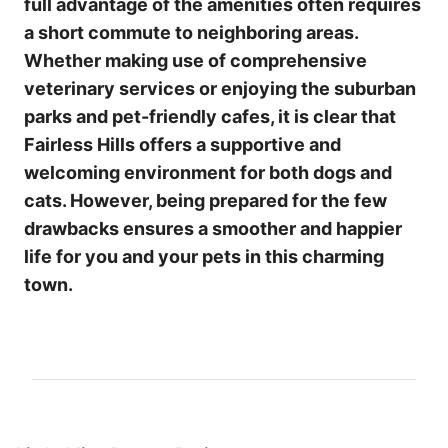
full advantage of the amenities often requires
a short commute to neighboring areas.
Whether making use of comprehensive
veterinary services or enjoying the suburban
parks and pet-friendly cafes, it is clear that
Fairless Hills offers a supportive and
welcoming environment for both dogs and
cats. However, being prepared for the few
drawbacks ensures a smoother and happier
life for you and your pets in this charming
town.